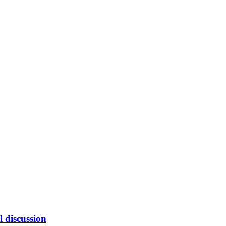
l discussion