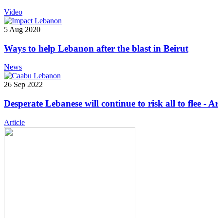
Video
5 Aug 2020
Ways to help Lebanon after the blast in Beirut
News
26 Sep 2022
Desperate Lebanese will continue to risk all to flee - A
Article