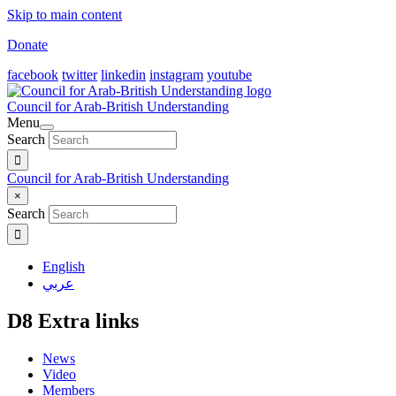
Skip to main content
Donate
facebook
twitter
linkedin
instagram
youtube
Council for Arab-British Understanding
Menu
Search
Council for Arab-British Understanding
×
Search
English
عربي
D8 Extra links
News
Video
Members