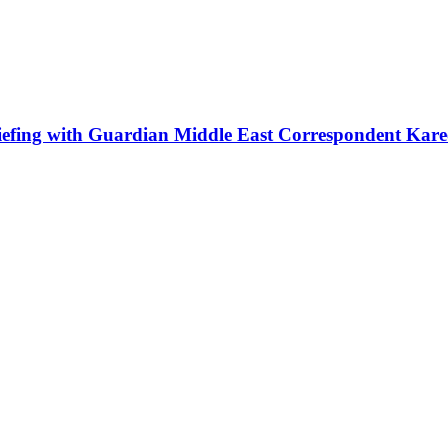
iefing with Guardian Middle East Correspondent Kar