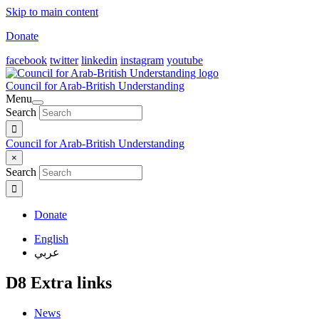
Skip to main content
Donate
facebook
twitter
linkedin
instagram
youtube
Council for Arab-British Understanding
Menu
Search
Council for Arab-British Understanding
×
Search
Donate
English
عربي
D8 Extra links
News