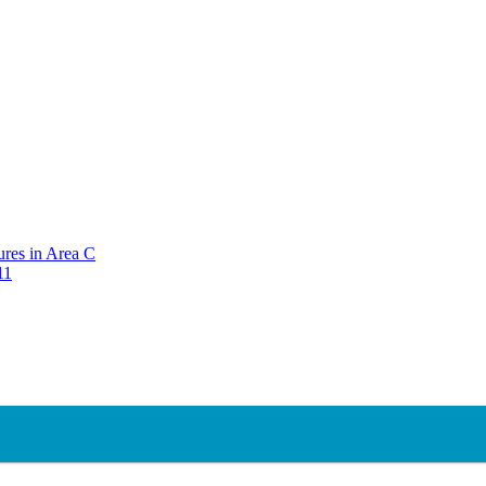
ures in Area C
11