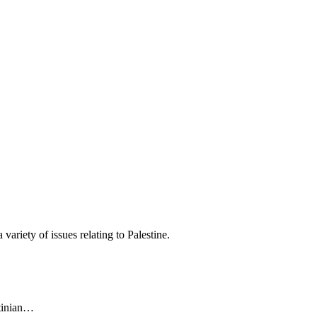
variety of issues relating to Palestine.
stinian…