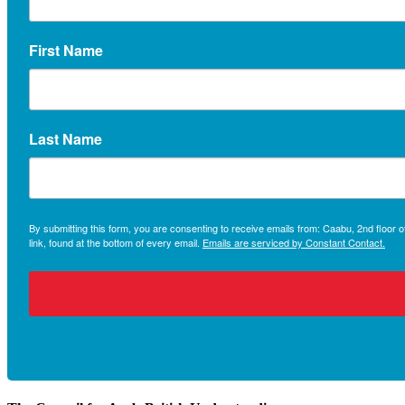
First Name
Last Name
By submitting this form, you are consenting to receive emails from: Caabu, 2nd floo
link, found at the bottom of every email.
Emails are serviced by Constant Contact.