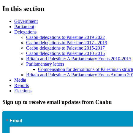
In this section
Government
Parliament
Delegations
Caabu delegations to Palestine 2019-2022
Caabu delegations to Palestine 2017 - 2019
Caabu delegations to Palestine 2015-2017
Caabu delegations to Palestine 2010-2015
Britain and Palestine: A Parliamentary Focus 2010-2015
Parliamentary letters
Compensation for demolitions of Palestinian struct
Britain and Palestine: A Parliamentary Focus Autumn 20
Media
Reports
Elections
Sign up to receive email updates from Caabu
Email