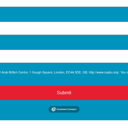
r of Arab British Centre, 1 Gough Square, London, EC4A 3DE, GB, http://www.caabu.org/. You
Submit