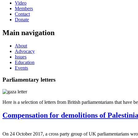
Video
Members
Contact
Donate
Main navigation
About
Advocacy
Issues
Education
Events
Parliamentary letters
Here is a selection of letters from British parliamentarians that have b
Compensation for demolitions of Palestinia
On 24 October 2017, a cross party group of UK parliamentarians wrot