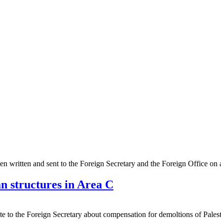
een written and sent to the Foreign Secretary and the Foreign Office on a 
n structures in Area C
e to the Foreign Secretary about compensation for demoltions of Pale