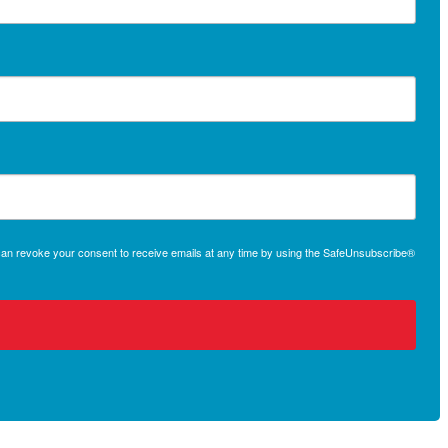
 can revoke your consent to receive emails at any time by using the SafeUnsubscribe®