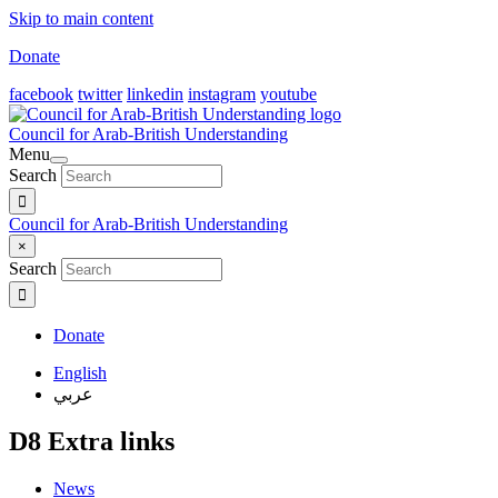
Skip to main content
Donate
facebook
twitter
linkedin
instagram
youtube
Council for Arab-British Understanding
Menu
Search
Council for Arab-British Understanding
×
Search
Donate
English
عربي
D8 Extra links
News