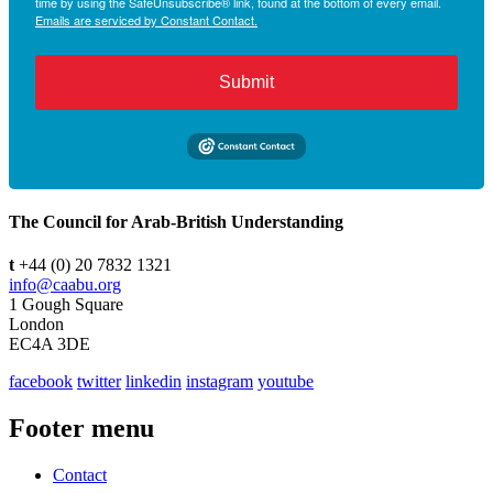
time by using the SafeUnsubscribe® link, found at the bottom of every email.
Emails are serviced by Constant Contact.
Submit
The Council for Arab-British Understanding
t
+44 (0) 20 7832 1321
info@caabu.org
1 Gough Square
London
EC4A 3DE
facebook
twitter
linkedin
instagram
youtube
Footer menu
Contact