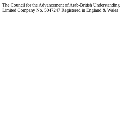
The Council for the Advancement of Arab-British Understanding
Limited Company No. 5047247 Registered in England & Wales