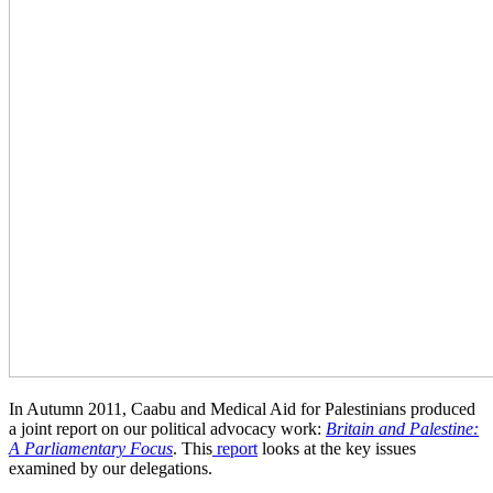
In Autumn 2011, Caabu and Medical Aid for Palestinians produced
a joint report on our political advocacy work:
Britain and Palestine:
A Parliamentary Focus
. This
report
looks at the key issues
examined by our delegations.