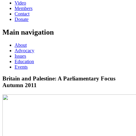
Video
Members
Contact
Donate
Main navigation
About
Advocacy
Issues
Education
Events
Britain and Palestine: A Parliamentary Focus
Autumn 2011