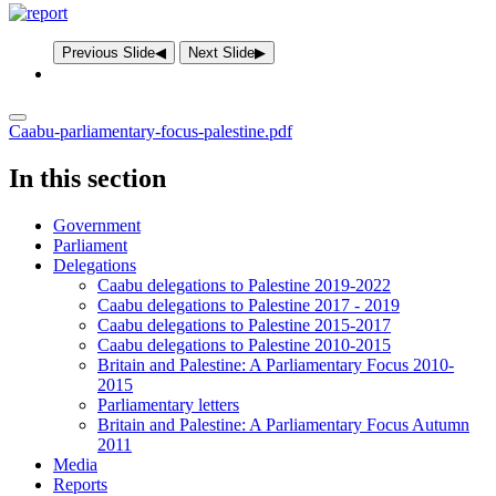
Previous Slide
◀︎
Next Slide
▶︎
Caabu-parliamentary-focus-palestine.pdf
In this section
Government
Parliament
Delegations
Caabu delegations to Palestine 2019-2022
Caabu delegations to Palestine 2017 - 2019
Caabu delegations to Palestine 2015-2017
Caabu delegations to Palestine 2010-2015
Britain and Palestine: A Parliamentary Focus 2010-
2015
Parliamentary letters
Britain and Palestine: A Parliamentary Focus Autumn
2011
Media
Reports