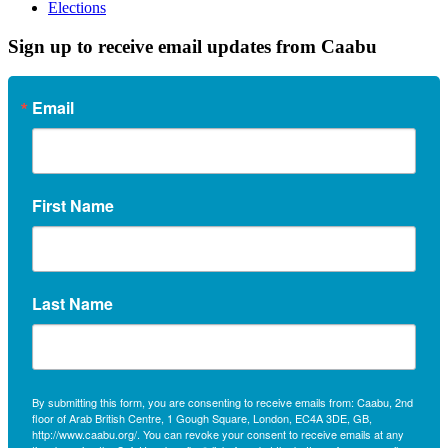
Elections
Sign up to receive email updates from Caabu
Email
First Name
Last Name
By submitting this form, you are consenting to receive emails from: Caabu, 2nd
floor of Arab British Centre, 1 Gough Square, London, EC4A 3DE, GB,
http://www.caabu.org/. You can revoke your consent to receive emails at any